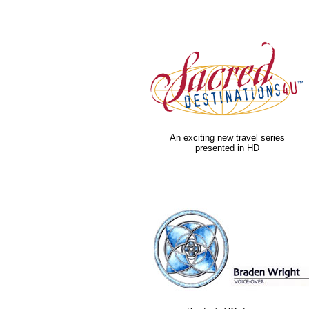
An exciting new travel series
presented in HD