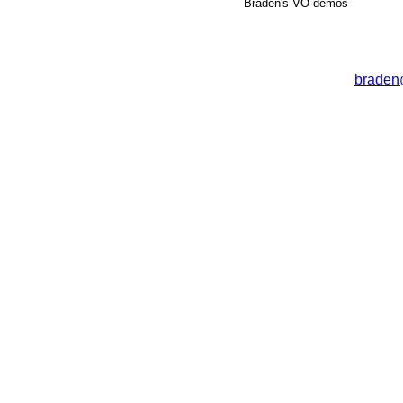
Braden's VO demos
braden